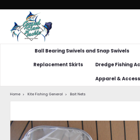
Ball Bearing Swivels and Snap Swivels
Replacement Skirts
Dredge Fishing A
Apparel & Access
Home
Kite Fishing General
Bait Nets