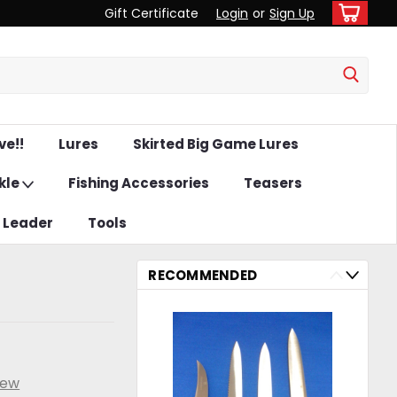
Gift Certificate
Login
or
Sign Up
ve!!
Lures
Skirted Big Game Lures
kle
Fishing Accessories
Teasers
& Leader
Tools
RECOMMENDED
iew