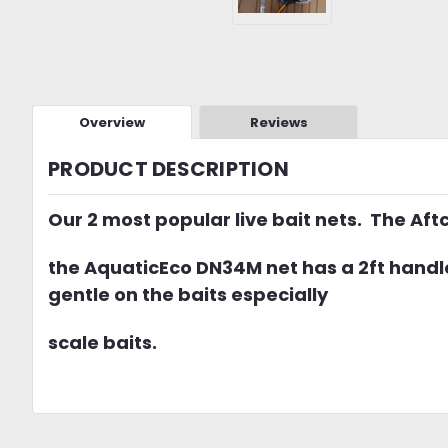
Overview
Reviews
PRODUCT DESCRIPTION
Our 2 most popular live bait nets. The Aft
the AquaticEco DN34M net has a 2ft handle 
gentle on the baits especially
scale baits.