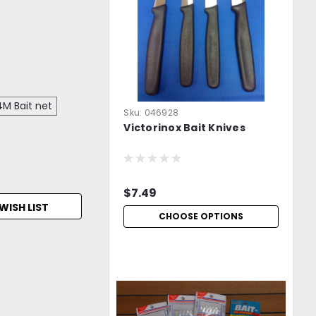
M Bait net
Sku:
046928
Victorinox Bait Knives
$7.49
WISH LIST
CHOOSE OPTIONS