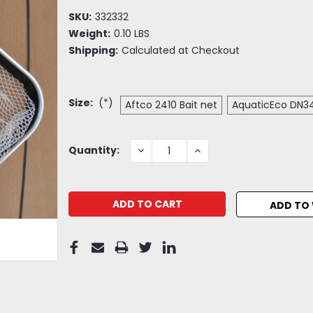
SKU:
332332
Weight:
0.10 LBS
Shipping:
Calculated at Checkout
Size:
(*)
Aftco 2410 Bait net
AquaticEco DN34
Current
DECREASE
INCREASE
Quantity:
QUANTITY:
QUANTITY:
Stock:
ADD TO 