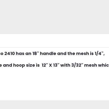
co 2410 has an 18" handle and the mesh is 1/4",
and hoop size is 12" X 13" with 3/32" mesh whic