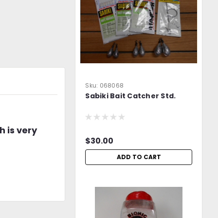
Sku:
068068
Sabiki Bait Catcher Std.
h is very
$30.00
ADD TO CART