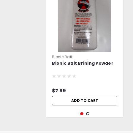
Bionic Bait
Bionic Bait Brining Powder
$7.99
ADD TO CART