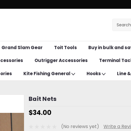
Grand Slam Gear
Toit Tools
Buy in bulk and sa
ccessories
Outrigger Accessories
Terminal Tac
ories
Kite Fishing General
Hooks
Line 
Bait Nets
$34.00
(No reviews yet)
Write a Rev