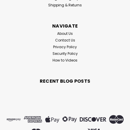
represent the ultimate combination of quality metals,
Shipping & Returns
advanced machining and precision cutting. Combined
with Diamond Fishing Products...
NAVIGATE
About Us
$5.99
Contact Us
Privacy Policy
CHOOSE OPTIONS
Security Policy
How to Videos
RECENT BLOG POSTS