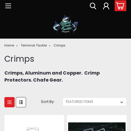
Home
Terminal Tackle
Crimps
Crimps
Crimps, Aluminum and Copper. Crimp
Protectors. Chafe Gear.
Sort By: