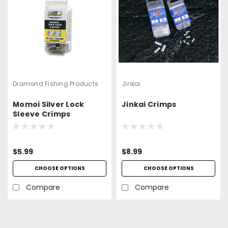
Diamond Fishing Products
Jinkai
Momoi Silver Lock
Jinkai Crimps
Sleeve Crimps
$5.99
$8.99
CHOOSE OPTIONS
CHOOSE OPTIONS
Compare
Compare