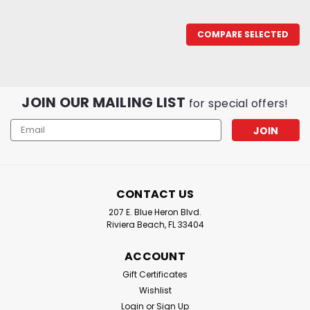
COMPARE SELECTED
JOIN OUR MAILING LIST
for special offers!
Email
Address
CONTACT US
207 E. Blue Heron Blvd.
Riviera Beach, FL 33404
Diamond Fishing Products
ACCOUNT
Momoi Silver Lock Sleeve Crimps
Gift Certificates
Diamond Fishing Products : Momoi Silver Lock Sleeve
Wishlist
Crimps Diamond Fishing Products Silver Lock Sleeves
Login
or
Sign Up