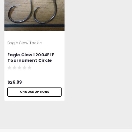
Eagle Claw Tackle
Eagle Claw L2004ELF
Tournament Circle
$26.99
CHOOSE OPTIONS