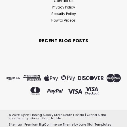
Contact Us
Privacy Policy
Security Policy
How to Videos
RECENT BLOG POSTS
©
2026
Sport Fishing Supply Store South Florida | Grand Slam
Sportfishing | Grand Slam Tackle
|
Sitemap
|
Premium
BigCommerce
Theme by
Lone Star Templates