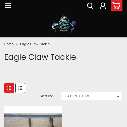
Home
Eagle Claw Tackle
Eagle Claw Tackle
Sort By: