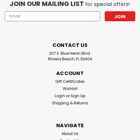
JOIN OUR MAILING LIST
for special offers!
Email
Address
CONTACT US
207 E. Blue Heron Blvd.
Riviera Beach, FL 33404
ACCOUNT
Gift Certificates
Wishlist
Login
or
Sign Up
Shipping & Returns
NAVIGATE
About Us