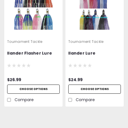
Tournament Tackle
Tournament Tackle
Ilander Flasher Lure
Ilander Lure
$26.99
$24.99
CHOOSE OPTIONS
CHOOSE OPTIONS
Compare
Compare