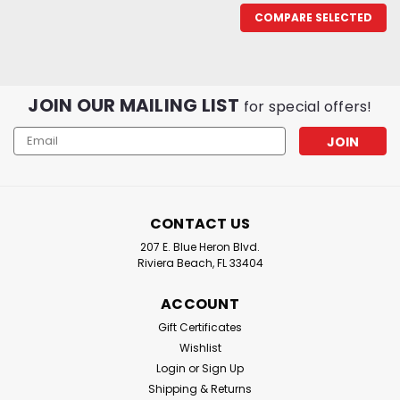
COMPARE SELECTED
JOIN OUR MAILING LIST
for special offers!
Email
Address
CONTACT US
207 E. Blue Heron Blvd.
Riviera Beach, FL 33404
ACCOUNT
Gift Certificates
Wishlist
Login
or
Sign Up
Shipping & Returns