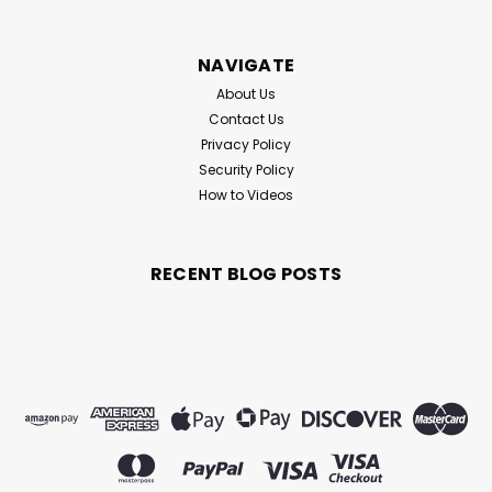
NAVIGATE
About Us
Contact Us
Privacy Policy
Security Policy
How to Videos
RECENT BLOG POSTS