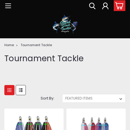
Home
Tournament Tackle
Tournament Tackle
Sort By: