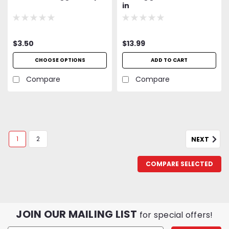
in
$3.50
$13.99
CHOOSE OPTIONS
ADD TO CART
Compare
Compare
1
2
NEXT
COMPARE SELECTED
Lindgren-Pitman
Lindgren-Pittman Primeline Mono
JOIN OUR MAILING LIST
for special offers!
400lb Test 100Yd