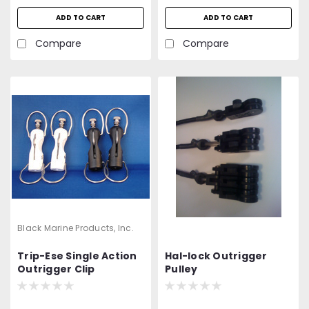
ADD TO CART
ADD TO CART
Compare
Compare
Black Marine Products, Inc.
Trip-Ese Single Action
Hal-lock Outrigger
Outrigger Clip
Pulley