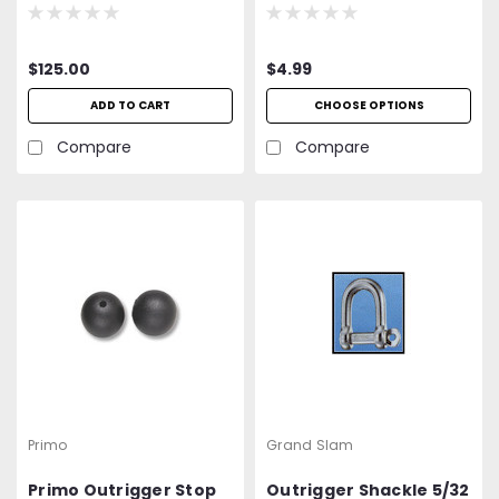
$125.00
$4.99
ADD TO CART
CHOOSE OPTIONS
Compare
Compare
Primo
Grand Slam
Primo Outrigger Stop
Outrigger Shackle 5/32