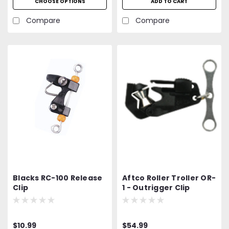
CHOOSE OPTIONS
ADD TO CART
Compare
Compare
Blacks RC-100 Release
Aftco Roller Troller OR-
Clip
1 - Outrigger Clip
$10.99
$54.99