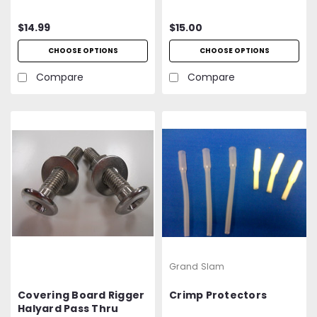
$14.99
$15.00
CHOOSE OPTIONS
CHOOSE OPTIONS
Compare
Compare
Grand Slam
Covering Board Rigger
Crimp Protectors
Halyard Pass Thru