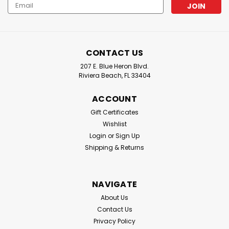
Email
Lindgren-Pitman : Lindgren-Pittman Primeline Mono
Address
Lindgren-Pittman Mono, 100yd Coil, 2.0MM, 400# Test
CONTACT US
$29.50
207 E. Blue Heron Blvd.
Riviera Beach, FL 33404
CHOOSE OPTIONS
ACCOUNT
Gift Certificates
Wishlist
Login
or
Sign Up
Shipping & Returns
NAVIGATE
About Us
Contact Us
Privacy Policy