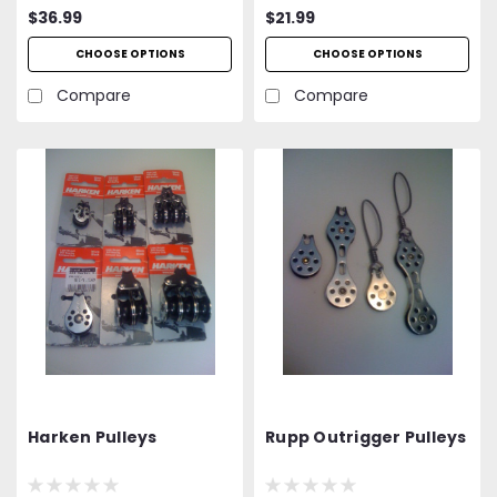
$36.99
$21.99
CHOOSE OPTIONS
CHOOSE OPTIONS
Compare
Compare
Harken Pulleys
Rupp Outrigger Pulleys