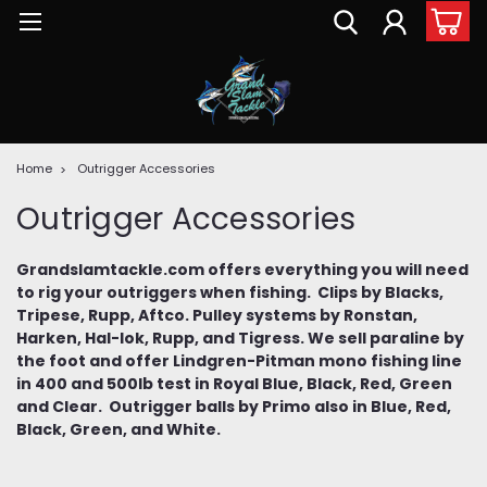
Home
Outrigger Accessories
Outrigger Accessories
Grandslamtackle.com offers everything you will need
to rig your outriggers when fishing. Clips by Blacks,
Tripese, Rupp, Aftco. Pulley systems by Ronstan,
Harken, Hal-lok, Rupp, and Tigress. We sell paraline by
the foot and offer Lindgren-Pitman mono fishing line
in 400 and 500lb test in Royal Blue, Black, Red, Green
and Clear. Outrigger balls by Primo also in Blue, Red,
Black, Green, and White.