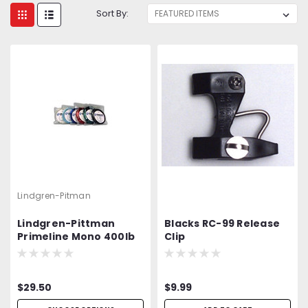
Sort By:
Lindgren-Pitman
Lindgren-Pittman
Blacks RC-99 Release
Primeline Mono 400lb
Clip
Test 100Yd
$29.50
$9.99