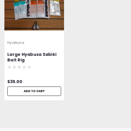
Hyabusa
Large Hyabusa Sabiki
Bait Rig
$35.00
ADD TO CART