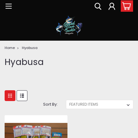
Home
Hyabusa
Hyabusa
Sort By: