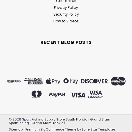
Contact Us
Privacy Policy
Security Policy
How to Videos
RECENT BLOG POSTS
©
2026
Sport Fishing Supply Store South Florida | Grand Slam
Sportfishing | Grand Slam Tackle
|
Sitemap
|
Premium
BigCommerce
Theme by
Lone Star Templates