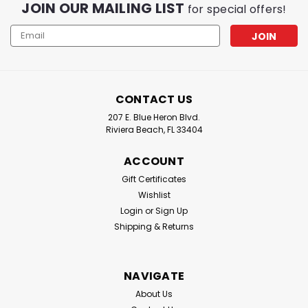
JOIN OUR MAILING LIST
for special offers!
Email
Address
CONTACT US
207 E. Blue Heron Blvd.
Riviera Beach, FL 33404
ACCOUNT
Gift Certificates
Wishlist
Login
or
Sign Up
Shipping & Returns
NAVIGATE
About Us