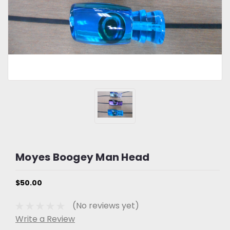
Moyes Boogey Man Head
$50.00
(No reviews yet)
Write a Review