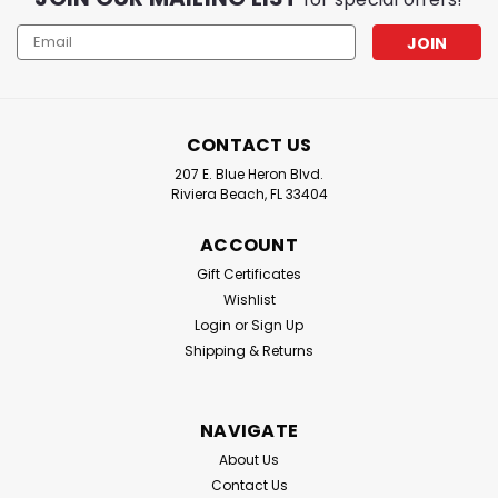
Email
Address
CONTACT US
207 E. Blue Heron Blvd.
Riviera Beach, FL 33404
ACCOUNT
Gift Certificates
Wishlist
Login
or
Sign Up
Shipping & Returns
NAVIGATE
About Us
Contact Us