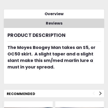
Overview
Reviews
PRODUCT DESCRIPTION
The Moyes Boogey Man takes an S5, or
OC50 skirt. A slight taper and a slight
slant make this sm/med marlin lure a
must in your spread.
RECOMMENDED