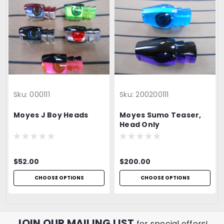
Sku:
000111
Sku:
200200111
Moyes J Boy Heads
Moyes Sumo Teaser,
Head Only
$52.00
$200.00
CHOOSE OPTIONS
CHOOSE OPTIONS
JOIN OUR MAILING LIST
for special offers!