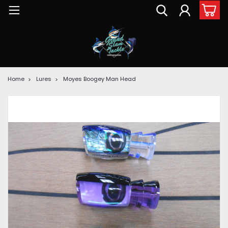
Home
Lures
Moyes Boogey Man Head