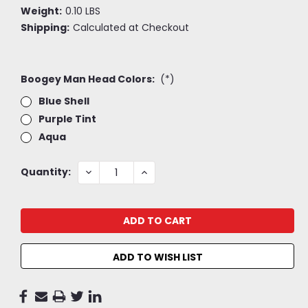
Weight:
0.10 LBS
Shipping:
Calculated at Checkout
Boogey Man Head Colors:
(*)
Blue Shell
Purple Tint
Aqua
Current
DECREASE
INCREASE
Quantity:
QUANTITY:
QUANTITY:
Stock:
ADD TO WISH LIST