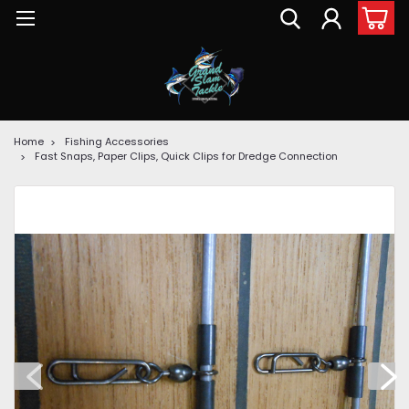
Home
Fishing Accessories
Fast Snaps, Paper Clips, Quick Clips for Dredge Connection