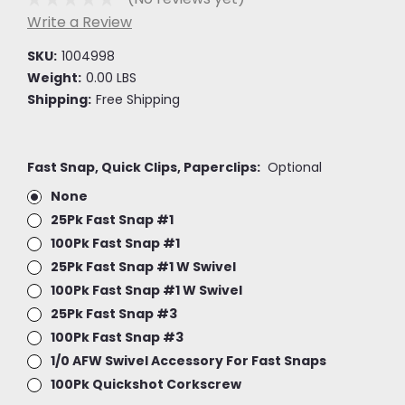
Write a Review
SKU:
1004998
Weight:
0.00 LBS
Shipping:
Free Shipping
Fast Snap, Quick Clips, Paperclips:
Optional
None
25Pk Fast Snap #1
100Pk Fast Snap #1
25Pk Fast Snap #1 W Swivel
100Pk Fast Snap #1 W Swivel
25Pk Fast Snap #3
100Pk Fast Snap #3
1/0 AFW Swivel Accessory For Fast Snaps
100Pk Quickshot Corkscrew