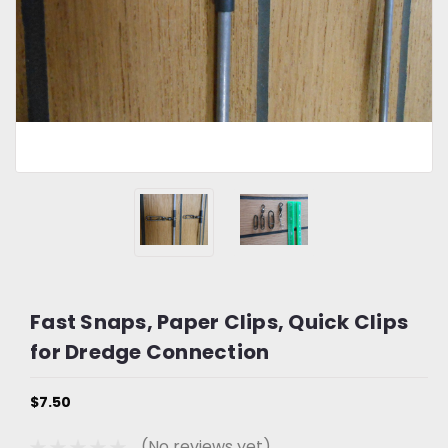
Fast Snaps, Paper Clips, Quick Clips
for Dredge Connection
$7.50
(No reviews yet)