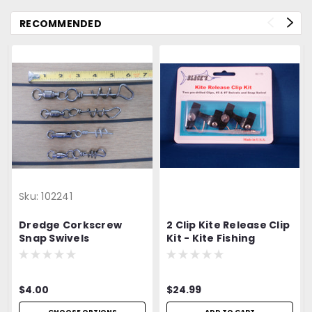
RECOMMENDED
Sku:
102241
Dredge Corkscrew
2 Clip Kite Release Clip
Snap Swivels
Kit - Kite Fishing
$4.00
$24.99