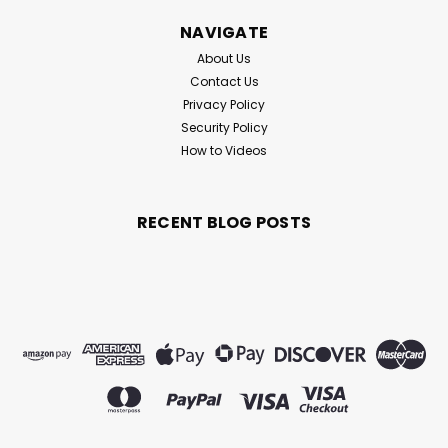
NAVIGATE
About Us
Contact Us
Privacy Policy
Security Policy
How to Videos
RECENT BLOG POSTS