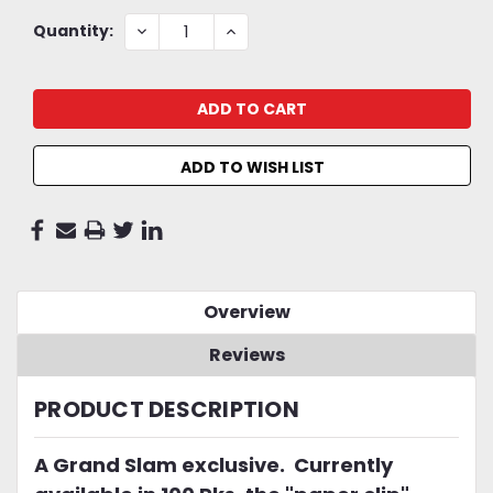
Current
DECREASE
INCREASE
Quantity:
QUANTITY:
QUANTITY:
Stock:
ADD TO WISH LIST
Overview
Reviews
PRODUCT DESCRIPTION
A Grand Slam exclusive. Currently