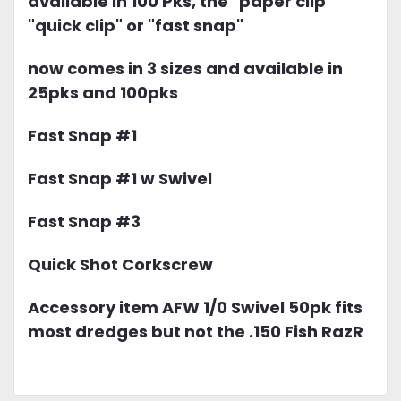
available in 100 Pks, the "paper clip"
"quick clip" or "fast snap"
now comes in 3 sizes and available in
25pks and 100pks
Fast Snap #1
Fast Snap #1 w Swivel
Fast Snap #3
Quick Shot Corkscrew
Accessory item AFW 1/0 Swivel 50pk fits
most dredges but not the .150 Fish RazR