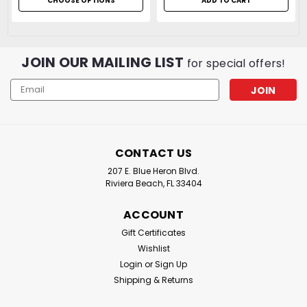
CHOOSE OPTIONS
ADD TO CART
JOIN OUR MAILING LIST
for special offers!
Email
Address
CONTACT US
207 E. Blue Heron Blvd.
Riviera Beach, FL 33404
ACCOUNT
Gift Certificates
Wishlist
Login
or
Sign Up
Shipping & Returns