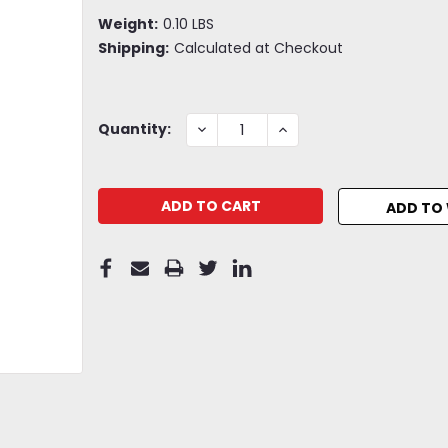
Weight:
0.10 LBS
Shipping:
Calculated at Checkout
Current
DECREASE
INCREASE
Quantity:
QUANTITY:
QUANTITY:
Stock:
ADD TO 