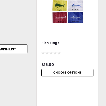
Fish Flags
WISH LIST
$15.00
CHOOSE OPTIONS