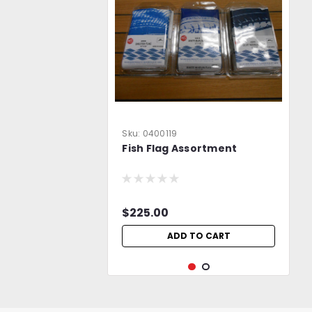
Sku:
0400119
Fish Flag Assortment
$225.00
ADD TO CART