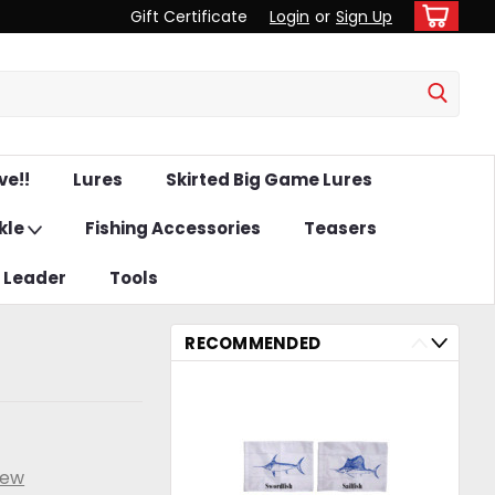
Gift Certificate
Login
or
Sign Up
ve!!
Lures
Skirted Big Game Lures
kle
Fishing Accessories
Teasers
& Leader
Tools
RECOMMENDED
iew