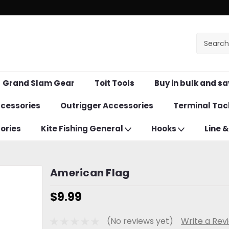
Grand Slam Gear
Toit Tools
Buy in bulk and sa
ccessories
Outrigger Accessories
Terminal Tac
ories
Kite Fishing General
Hooks
Line 
American Flag
$9.99
(No reviews yet)
Write a Rev