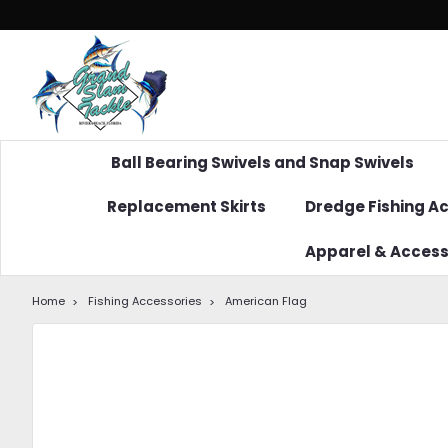
Ball Bearing Swivels and Snap Swivels
Replacement Skirts
Dredge Fishing A
Apparel & Access
Home
Fishing Accessories
American Flag