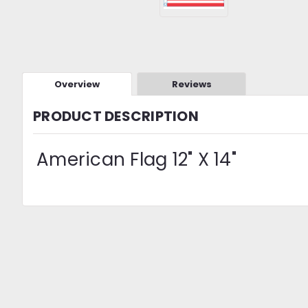
Overview
Reviews
PRODUCT DESCRIPTION
American Flag 12" X 14"