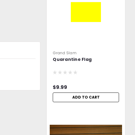
Grand Slam
Quarantine Flag
$9.99
ADD TO CART