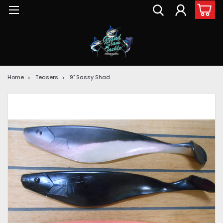
Home
Teasers
9" Sassy Shad