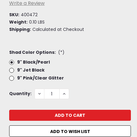
Write a Review
SKU:
400472
Weight:
0.10 LBS
Shipping:
Calculated at Checkout
Shad Color Options:
(*)
9" Black/Pearl
9" Jet Black
9" Pink/Clear Glitter
Current
DECREASE
INCREASE
Quantity:
QUANTITY:
QUANTITY:
Stock:
ADD TO WISH LIST