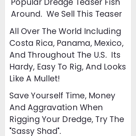
Popular Dredge Teaser Fish
Around. We Sell This Teaser
All Over The World Including
Costa Rica, Panama, Mexico,
And Throughout The U.S. Its
Hardy, Easy To Rig, And Looks
Like A Mullet!
Save Yourself Time, Money
And Aggravation When
Rigging Your Dredge, Try The
"sassy Shad".