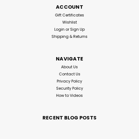
ACCOUNT
Gift Certificates
Wishlist
Login
or
Sign Up
Shipping & Returns
NAVIGATE
About Us
Contact Us
Privacy Policy
Security Policy
How to Videos
RECENT BLOG POSTS