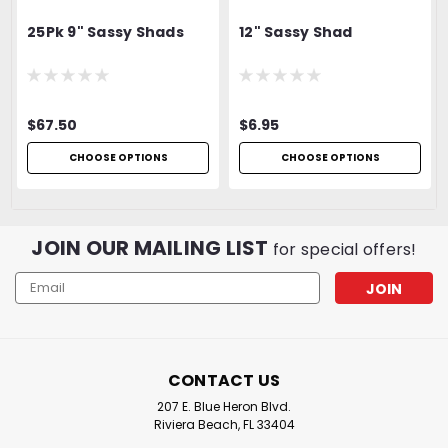
25Pk 9" Sassy Shads
12" Sassy Shad
$67.50
$6.95
CHOOSE OPTIONS
CHOOSE OPTIONS
JOIN OUR MAILING LIST
for special offers!
Email
Address
CONTACT US
207 E. Blue Heron Blvd.
Riviera Beach, FL 33404