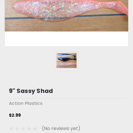
9" Sassy Shad
Action Plastics
$2.99
(No reviews yet)