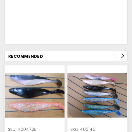
RECOMMENDED
Sku:
400472B
Sku:
400140