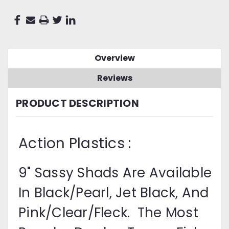
Overview
Reviews
PRODUCT DESCRIPTION
Action Plastics :
9" Sassy Shads Are Available
In Black/Pearl, Jet Black, And
Pink/Clear/Fleck. The Most