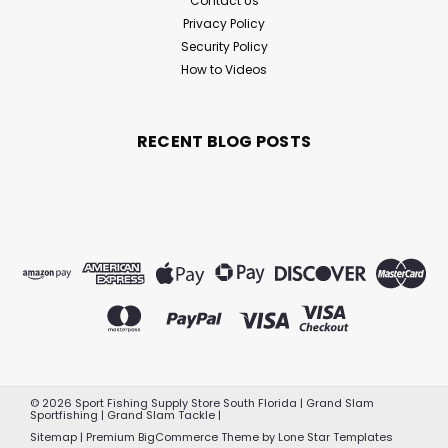
Contact Us
Privacy Policy
Security Policy
How to Videos
RECENT BLOG POSTS
©
2026
Sport Fishing Supply Store South Florida | Grand Slam
Sportfishing | Grand Slam Tackle
|
Sitemap
|
Premium
BigCommerce
Theme by
Lone Star Templates