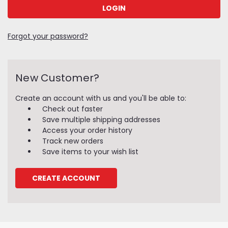
Forgot your password?
New Customer?
Create an account with us and you'll be able to:
Check out faster
Save multiple shipping addresses
Access your order history
Track new orders
Save items to your wish list
CREATE ACCOUNT