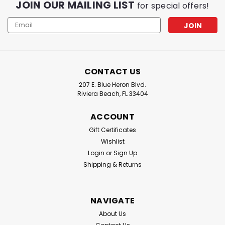
JOIN OUR MAILING LIST
for special offers!
Email
Address
CONTACT US
207 E. Blue Heron Blvd.
Riviera Beach, FL 33404
ACCOUNT
Gift Certificates
Wishlist
Login
or
Sign Up
Shipping & Returns
NAVIGATE
About Us