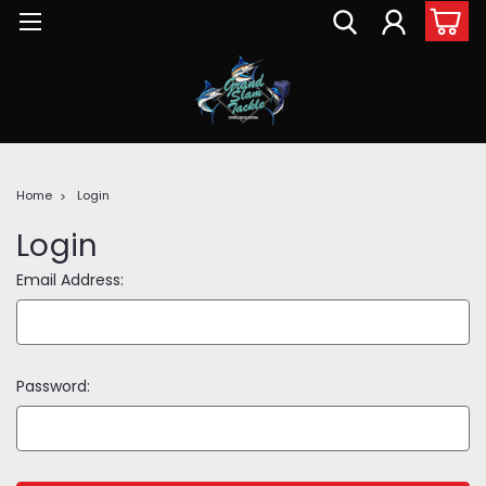
Home
Login
Login
Email Address:
Password: