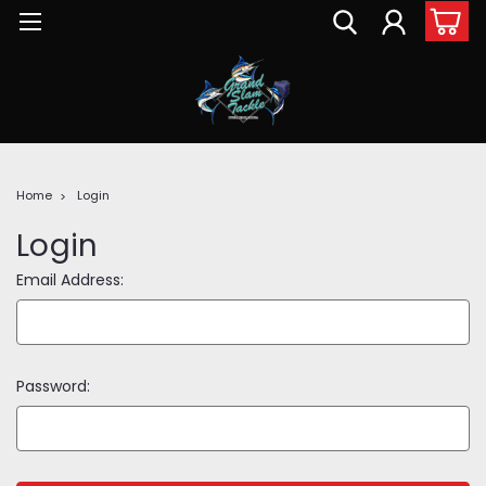
Home
Login
Login
Email Address:
Password: