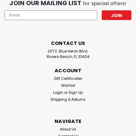
JOIN OUR MAILING LIST
for special offers!
Email
Address
CONTACT US
207 E. Blue Heron Blvd.
Riviera Beach, FL 33404
ACCOUNT
Gift Certificates
Wishlist
Login
or
Sign Up
Shipping & Returns
NAVIGATE
About Us