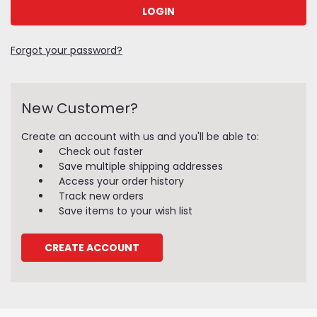
Forgot your password?
New Customer?
Create an account with us and you'll be able to:
Check out faster
Save multiple shipping addresses
Access your order history
Track new orders
Save items to your wish list
CREATE ACCOUNT