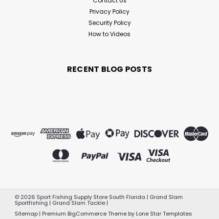
Contact Us
Privacy Policy
Security Policy
How to Videos
RECENT BLOG POSTS
©
2026
Sport Fishing Supply Store South Florida | Grand Slam
Sportfishing | Grand Slam Tackle
|
Sitemap
|
Premium
BigCommerce
Theme by
Lone Star Templates